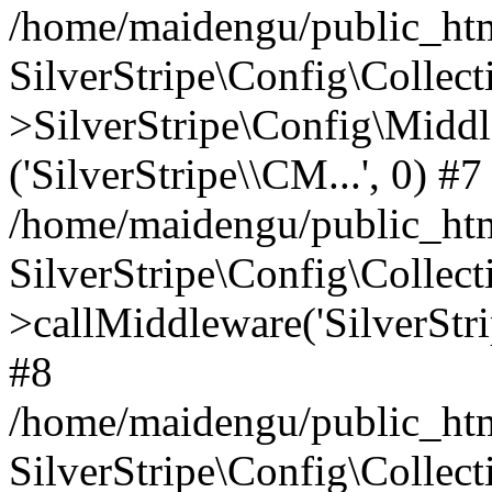
/home/maidengu/public_htm
SilverStripe\Config\Colle
>SilverStripe\Config\Middl
('SilverStripe\\CM...', 0) #7
/home/maidengu/public_html
SilverStripe\Config\Colle
>callMiddleware('SilverStri
#8
/home/maidengu/public_html
SilverStripe\Config\Colle