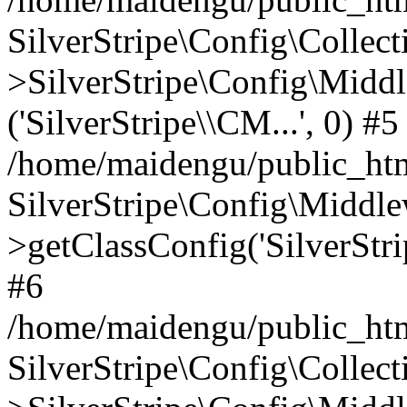
SilverStripe\Config\Colle
>SilverStripe\Config\Middl
('SilverStripe\\CM...', 0) #5
/home/maidengu/public_htm
SilverStripe\Config\Middl
>getClassConfig('SilverStri
#6
/home/maidengu/public_htm
SilverStripe\Config\Colle