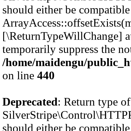
should either be compatible
ArrayAccess::offsetExists(m
[\ReturnTypeWillChange] at
temporarily suppress the not
/home/maidengu/public_h
on line
440
Deprecated
: Return type of
SilverStripe\Control\HTTPR
should either be compatible