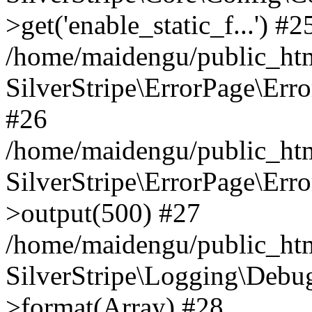
>get('enable_static_f...') #2
/home/maidengu/public_html
SilverStripe\ErrorPage\Err
#26
/home/maidengu/public_htm
SilverStripe\ErrorPage\Err
>output(500) #27
/home/maidengu/public_htm
SilverStripe\Logging\Debu
>format(Array) #28