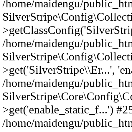
/home/maidengu/public_html
SilverStripe\Config\Colle
>getClassConfig('SilverStrip
/home/maidengu/public_htm
SilverStripe\Config\Colle
>get('SilverStripe\\Er...', 'e
/home/maidengu/public_html
SilverStripe\Core\Config\C
>get('enable_static_f...') #2
/home/maidengu/public_html