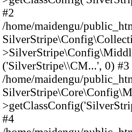
#2
/home/maidengu/public_htm
SilverStripe\Config\Colle
>SilverStripe\Config\Middl
('SilverStripe\\CM...', 0) #3
/home/maidengu/public_htm
SilverStripe\Core\Config\
>getClassConfig('SilverStri
#4
/home/maidengu/public_html