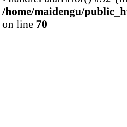
/home/maidengu/public_ht
on line
70