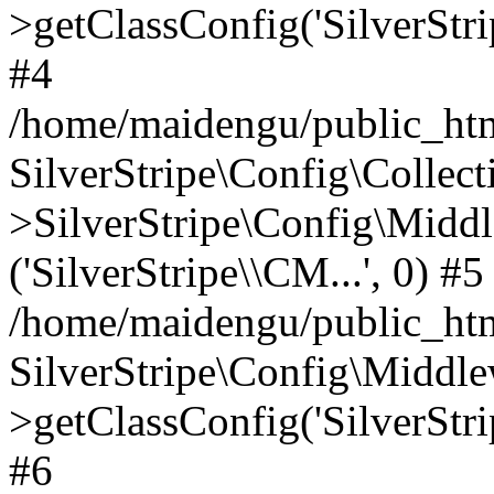
>getClassConfig('SilverStri
#4
/home/maidengu/public_html
SilverStripe\Config\Colle
>SilverStripe\Config\Middl
('SilverStripe\\CM...', 0) #5
/home/maidengu/public_htm
SilverStripe\Config\Middl
>getClassConfig('SilverStri
#6