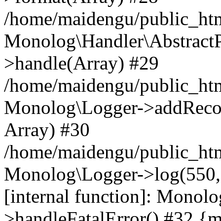
/home/maidengu/public_ht
Monolog\Handler\AbstractP
>handle(Array) #29
/home/maidengu/public_ht
Monolog\Logger->addRecord(
Array) #30
/home/maidengu/public_ht
Monolog\Logger->log(550, 'F
[internal function]: Monol
>handleFatalError() #32 {m