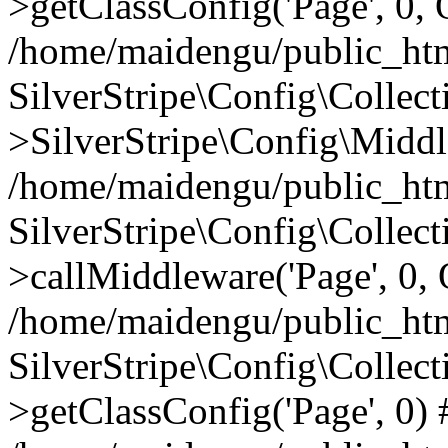
>getClassConfig('Page', 0, 
/home/maidengu/public_htm
SilverStripe\Config\Colle
>SilverStripe\Config\Middl
/home/maidengu/public_html
SilverStripe\Config\Colle
>callMiddleware('Page', 0, 
/home/maidengu/public_html
SilverStripe\Config\Colle
>getClassConfig('Page', 0)