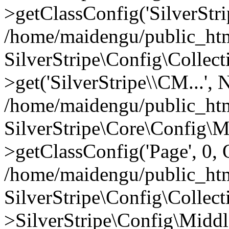
>getClassConfig('SilverStri
/home/maidengu/public_htm
SilverStripe\Config\Colle
>get('SilverStripe\\CM...',
/home/maidengu/public_htm
SilverStripe\Core\Config\
>getClassConfig('Page', 0, 
/home/maidengu/public_html
SilverStripe\Config\Colle
>SilverStripe\Config\Middl