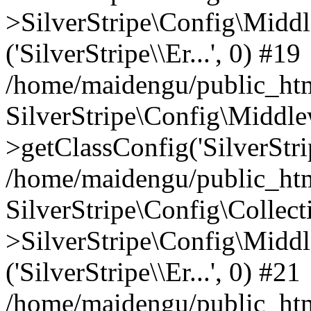
>SilverStripe\Config\Middl
('SilverStripe\\Er...', 0) #19
/home/maidengu/public_htm
SilverStripe\Config\Middl
>getClassConfig('SilverStrip
/home/maidengu/public_htm
SilverStripe\Config\Colle
>SilverStripe\Config\Middl
('SilverStripe\\Er...', 0) #21
/home/maidengu/public_html