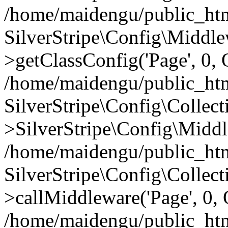
/home/maidengu/public_htm
SilverStripe\Config\Middl
>getClassConfig('Page', 0, 
/home/maidengu/public_htm
SilverStripe\Config\Colle
>SilverStripe\Config\Middl
/home/maidengu/public_html
SilverStripe\Config\Colle
>callMiddleware('Page', 0, 
/home/maidengu/public_html