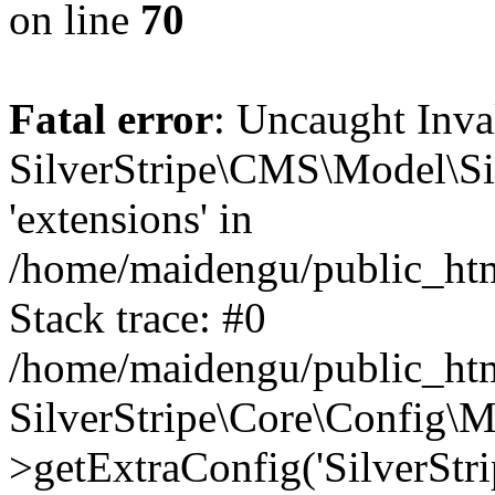
on line
70
Fatal error
: Uncaught Inv
SilverStripe\CMS\Model\Sit
'extensions' in
/home/maidengu/public_htm
Stack trace: #0
/home/maidengu/public_htm
SilverStripe\Core\Config\
>getExtraConfig('SilverStri