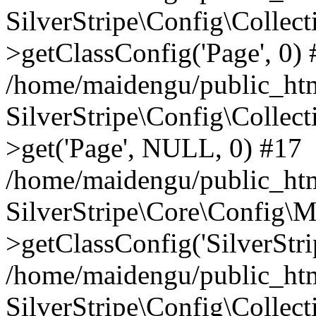
SilverStripe\Config\Colle
>getClassConfig('Page', 0)
/home/maidengu/public_htm
SilverStripe\Config\Colle
>get('Page', NULL, 0) #17
/home/maidengu/public_htm
SilverStripe\Core\Config\
>getClassConfig('SilverStrip
/home/maidengu/public_html
SilverStripe\Config\Colle