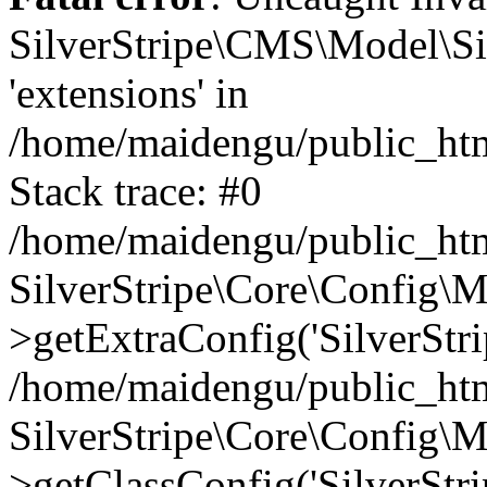
SilverStripe\CMS\Model\Sit
'extensions' in
/home/maidengu/public_htm
Stack trace: #0
/home/maidengu/public_htm
SilverStripe\Core\Config\
>getExtraConfig('SilverStri
/home/maidengu/public_htm
SilverStripe\Core\Config\
>getClassConfig('SilverStri