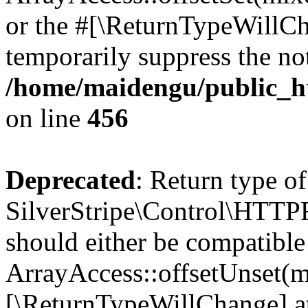
or the #[\ReturnTypeWillCha
temporarily suppress the not
/home/maidengu/public_h
on line
456
Deprecated
: Return type of
SilverStripe\Control\HTTPR
should either be compatible
ArrayAccess::offsetUnset(mi
[\ReturnTypeWillChange] at