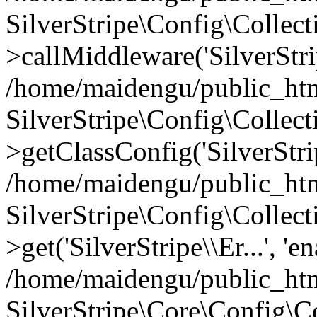
SilverStripe\Config\Colle
>callMiddleware('SilverStrip
/home/maidengu/public_html
SilverStripe\Config\Colle
>getClassConfig('SilverStrip
/home/maidengu/public_htm
SilverStripe\Config\Colle
>get('SilverStripe\\Er...', 'e
/home/maidengu/public_html
SilverStripe\Core\Config\C