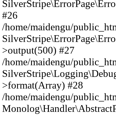
SilverStripe\ErrorPage\Err
#26
/home/maidengu/public_htm
SilverStripe\ErrorPage\Err
>output(500) #27
/home/maidengu/public_htm
SilverStripe\Logging\Debu
>format(Array) #28
/home/maidengu/public_ht
Monolog\Handler\AbstractP