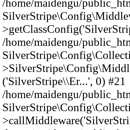
/home/maidengu/public_htm
SilverStripe\Config\Middl
>getClassConfig('SilverStrip
/home/maidengu/public_htm
SilverStripe\Config\Colle
>SilverStripe\Config\Middl
('SilverStripe\\Er...', 0) #21
/home/maidengu/public_html
SilverStripe\Config\Colle
>callMiddleware('SilverStrip