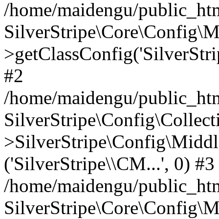
/home/maidengu/public_htm
SilverStripe\Core\Config\
>getClassConfig('SilverStri
#2
/home/maidengu/public_htm
SilverStripe\Config\Colle
>SilverStripe\Config\Middl
('SilverStripe\\CM...', 0) #3
/home/maidengu/public_htm
SilverStripe\Core\Config\