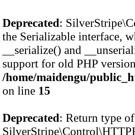
Deprecated
: SilverStripe
the Serializable interface, 
__serialize() and __unseriali
support for old PHP version
/home/maidengu/public_ht
on line
15
Deprecated
: Return type of
SilverStripe\Control\HTTPRe