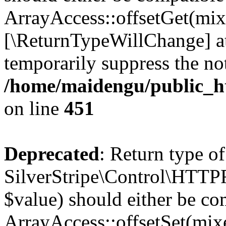
ArrayAccess::offsetGet(mixe
[\ReturnTypeWillChange] at
temporarily suppress the not
/home/maidengu/public_h
on line
451
Deprecated
: Return type of
SilverStripe\Control\HTTPRe
$value) should either be co
ArrayAccess::offsetSet(mixe