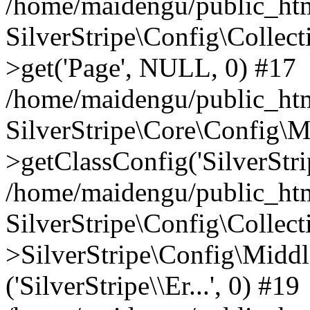
/home/maidengu/public_htm
SilverStripe\Config\Colle
>get('Page', NULL, 0) #17
/home/maidengu/public_htm
SilverStripe\Core\Config\
>getClassConfig('SilverStrip
/home/maidengu/public_html
SilverStripe\Config\Colle
>SilverStripe\Config\Middl
('SilverStripe\\Er...', 0) #19