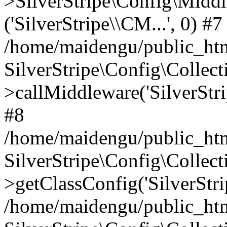
>SilverStripe\Config\Middl
('SilverStripe\\CM...', 0) #7
/home/maidengu/public_html
SilverStripe\Config\Colle
>callMiddleware('SilverStri
#8
/home/maidengu/public_html
SilverStripe\Config\Colle
>getClassConfig('SilverStri
/home/maidengu/public_htm