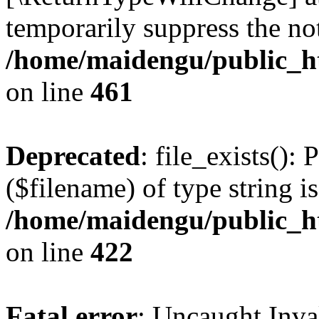
temporarily suppress the not
/home/maidengu/public_h
on line
461
Deprecated
: file_exists():
($filename) of type string i
/home/maidengu/public_htm
on line
422
Fatal error
: Uncaught Inv