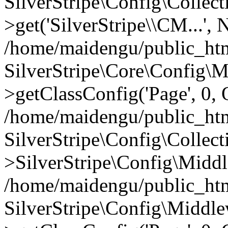
SilverStripe\Config\Colle
>get('SilverStripe\\CM...',
/home/maidengu/public_htm
SilverStripe\Core\Config\
>getClassConfig('Page', 0, 
/home/maidengu/public_html
SilverStripe\Config\Colle
>SilverStripe\Config\Middl
/home/maidengu/public_htm
SilverStripe\Config\Middl