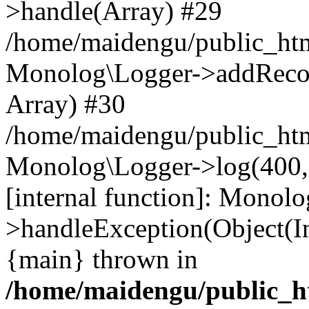
>handle(Array) #29
/home/maidengu/public_ht
Monolog\Logger->addRecord
Array) #30
/home/maidengu/public_ht
Monolog\Logger->log(400, '
[internal function]: Monol
>handleException(Object(I
{main} thrown in
/home/maidengu/public_ht